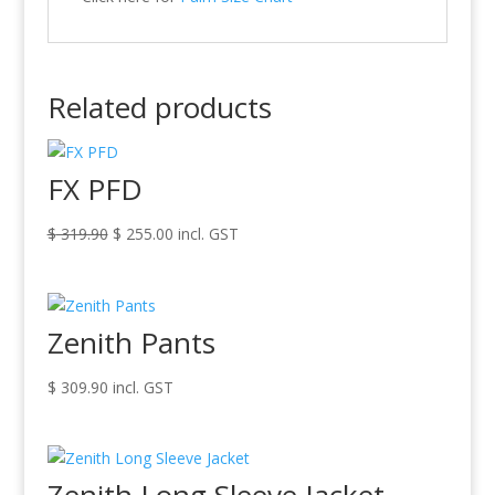
Related products
FX PFD
Original
Current
$
319.90
$
255.00
incl. GST
price
price
was:
is:
$ 319.90.
$ 255.00.
Zenith Pants
$
309.90
incl. GST