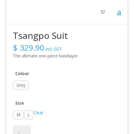
Sale!
Home
/
Activity
/
Whitewater
/ Tsangpo Suit
Tsangpo Suit
$
329.90
incl. GST
The ultimate one-piece baselayer.
Colour
Grey
Size
Clear
M
L
Tsangpo