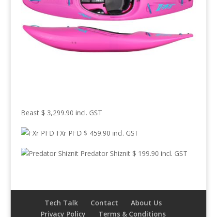
Beast
$
3,299.90
incl. GST
FXr PFD
$
459.90
incl. GST
Predator Shiznit
$
199.90
incl. GST
Tech Talk
Contact
About Us
Privacy Policy
Terms & Conditions