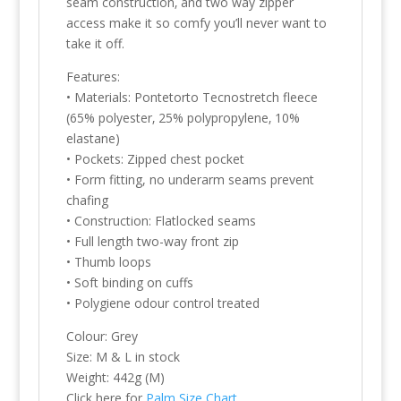
seam construction‚ and two way zipper
access make it so comfy you’ll never want to
take it off.
Features:
• Materials: Pontetorto Tecnostretch fleece
(65% polyester‚ 25% polypropylene‚ 10%
elastane)
• Pockets: Zipped chest pocket
• Form fitting, no underarm seams prevent
chafing
• Construction: Flatlocked seams
• Full length two-way front zip
• Thumb loops
• Soft binding on cuffs
• Polygiene odour control treated
Colour: Grey
Size: M & L in stock
Weight: 442g (M)
Click here for
Palm Size Chart