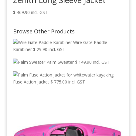
Zenith Long Sleeve Jacket
$
469.90
incl. GST
Browse Other Products
Wire Gate Paddle
Karabiner
$
29.90
incl. GST
Palm Sweater
$
149.90
incl. GST
Fuse Action Jacket
$
775.00
incl. GST