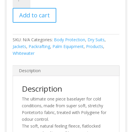
Suit
quantity
Add to cart
SKU:
N/A
Categories:
Body Protection
,
Dry Suits
,
Jackets
,
Packrafting
,
Palm Equipment
,
Products
,
Whitewater
Description
Description
The ultimate one piece baselayer for cold
conditions‚ made from super soft‚ stretchy
Pontetorto fabric‚ treated with Polygiene for
odour control.
The soft‚ natural feeling fleece‚ flatlocked