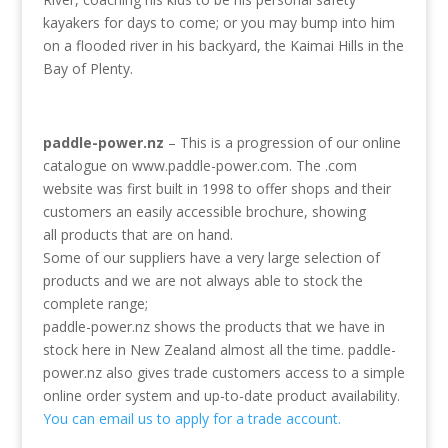
kayakers for days to come; or you may bump into him
on a flooded river in his backyard, the Kaimai Hills in the
Bay of Plenty.
paddle-power.nz
– This is a progression of our online
catalogue on www.paddle-power.com. The .com
website was first built in 1998 to offer shops and their
customers an easily accessible brochure, showing
all products that are on hand.
Some of our suppliers have a very large selection of
products and we are not always able to stock the
complete range;
paddle-power.nz shows the products that we have in
stock here in New Zealand almost all the time. paddle-
power.nz also gives trade customers access to a simple
online order system and up-to-date product availability.
You can email us to apply for a trade account.