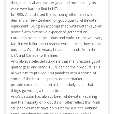
then, technical whitewater gear and modern kayaks
were very hard to find in NZ.
In 1995, Andi started the company after he saw a
demand in New Zealand for good quality whitewater
equipment. Being an accomplished whitewater kayaker
himself with extensive experience gathered on
European rivers in the 1980s and early 90s, he was very
familiar with European brands which are still key to the
business. Over the years, he added brands from the
USA and Canada to the lines.
Andi always selected suppliers that manufacture good
quality gear and stand 100% behind their product. This
allows him to provide Kiwi paddlers with a choice of
some of the best equipment on the market, and
provide excellent support in the unlikely event that
things go wrong with an article.
Andi’s passion has always been whitewater kayaking
and the majority of products on offer reflect this. Andi
still paddles most days on his home run, the Kaituna
River, coaching his kids to be his personal safety