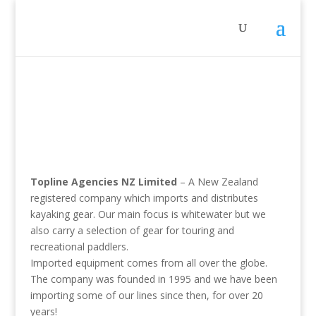
Topline Agencies NZ Limited
– A New Zealand
registered company which imports and distributes
kayaking gear. Our main focus is whitewater but we
also carry a selection of gear for touring and
recreational paddlers.
Imported equipment comes from all over the globe.
The company was founded in 1995 and we have been
importing some of our lines since then, for over 20
years!