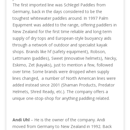
The first imported line was Schlegel Paddles from
Germany, back in the days considered to be the
toughest whitewater paddles around. In 1997 Palm
Equipment was added to the range, offering paddlers in
New Zealand for the first time reliable and long-term
supply of dry tops and European-style buoyancy aids
through a network of outdoor and specialist kayak
shops. Brands like hf (safety equipment), Robson,
Lettmann (paddles), Sweet (innovative helmets), Necky,
Eskimo, Zet (kayaks), just to mention a few, followed
over time. Some brands were dropped when supply
lines changed, a number of North American lines were
added instead since 2001 (Shaman Products, Predator
Helmets, Shred Ready, etc.). The company offers a
unique one-stop-shop for anything paddling related.
Andi Uhl
– He is the owner of the company. Andi
moved from Germany to New Zealand in 1992. Back