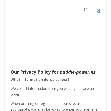
Our Privacy Policy for
paddle-power.nz
What information do we collect?
We collect information from you when you place an
order.
When ordering or registering on our site, as
appropriate, you may be asked to enter your: name, e-