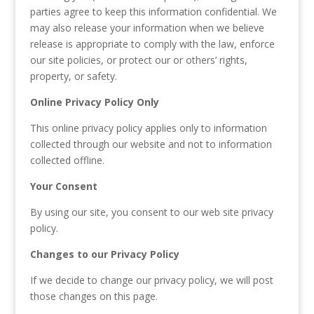
parties agree to keep this information confidential. We
may also release your information when we believe
release is appropriate to comply with the law, enforce
our site policies, or protect our or others’ rights,
property, or safety.
Online Privacy Policy Only
This online privacy policy applies only to information
collected through our website and not to information
collected offline.
Your Consent
By using our site, you consent to our web site privacy
policy.
Changes to our Privacy Policy
If we decide to change our privacy policy, we will post
those changes on this page.