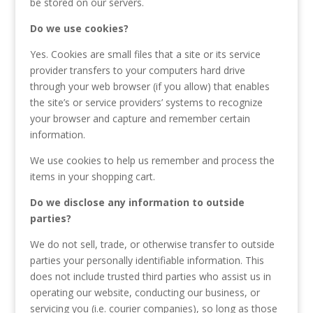
be stored on our servers.
Do we use cookies?
Yes. Cookies are small files that a site or its service
provider transfers to your computers hard drive
through your web browser (if you allow) that enables
the site’s or service providers’ systems to recognize
your browser and capture and remember certain
information.
We use cookies to help us remember and process the
items in your shopping cart.
Do we disclose any information to outside
parties?
We do not sell, trade, or otherwise transfer to outside
parties your personally identifiable information. This
does not include trusted third parties who assist us in
operating our website, conducting our business, or
servicing you (i.e. courier companies), so long as those