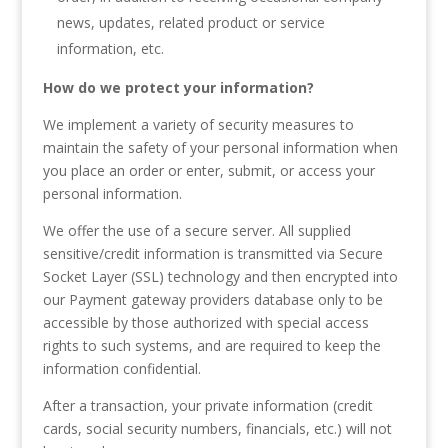
news, updates, related product or service
information, etc.
How do we protect your information?
We implement a variety of security measures to
maintain the safety of your personal information when
you place an order or enter, submit, or access your
personal information.
We offer the use of a secure server. All supplied
sensitive/credit information is transmitted via Secure
Socket Layer (SSL) technology and then encrypted into
our Payment gateway providers database only to be
accessible by those authorized with special access
rights to such systems, and are required to keep the
information confidential.
After a transaction, your private information (credit
cards, social security numbers, financials, etc.) will not