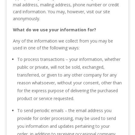
mail address, mailing address, phone number or credit
card information. You may, however, visit our site
anonymously.
What do we use your information for?
Any of the information we collect from you may be
used in one of the following ways:
To process transactions – your information, whether
public or private, will not be sold, exchanged,
transferred, or given to any other company for any
reason whatsoever, without your consent, other than
for the express purpose of delivering the purchased
product or service requested.
To send periodic emails – the email address you
provide for order processing, may be used to send
you information and updates pertaining to your
order, in addition to receiving occasional company