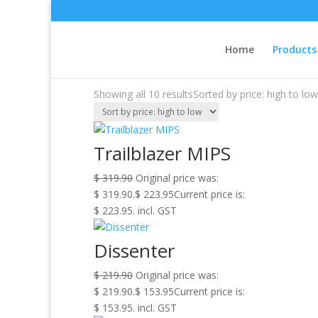
Sale!
Sale!
Home
/
Products
/ Off The Water
Home
Products
Off The Water
Showing all 10 results
Sorted by price: high to low
Trailblazer MIPS
$
319.90
Original price was:
$ 319.90.
$
223.95
Current price is:
$ 223.95.
incl. GST
Dissenter
$
219.90
Original price was:
$ 219.90.
$
153.95
Current price is:
$ 153.95.
incl. GST