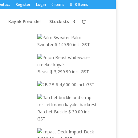
×
ontact
Register
Login
0 items
0 Items
Browse Other
s
Kayak Preorder
Stockists
Products
Palm
Sweater
$
149.90
incl. GST
Beast
$
3,299.90
incl. GST
2B
$
4,600.00
incl. GST
Ratchet Buckle
$
30.00
incl.
GST
Impact Deck