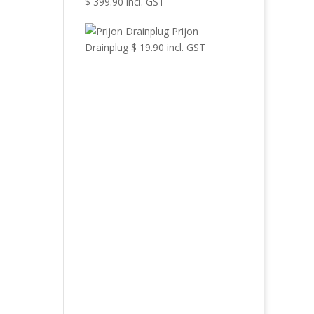
$
399.90
incl. GST
Prijon
Drainplug
$
19.90
incl. GST