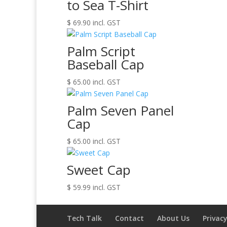
to Sea T-Shirt
$
69.90
incl. GST
Palm Script
Baseball Cap
$
65.00
incl. GST
Palm Seven Panel
Cap
$
65.00
incl. GST
Sweet Cap
$
59.99
incl. GST
Tech Talk
Contact
About Us
Privacy