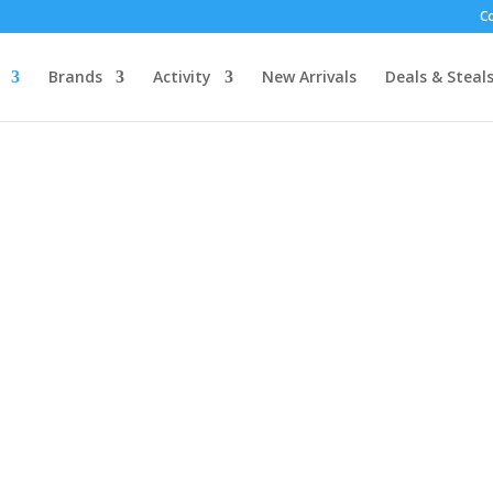
C
Brands
Activity
New Arrivals
Deals & Steal