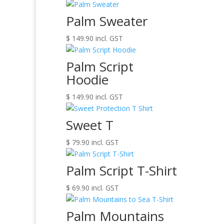
Palm Sweater
$
149.90
incl. GST
Palm Script
Hoodie
$
149.90
incl. GST
Sweet T
$
79.90
incl. GST
Palm Script T-Shirt
$
69.90
incl. GST
Palm Mountains