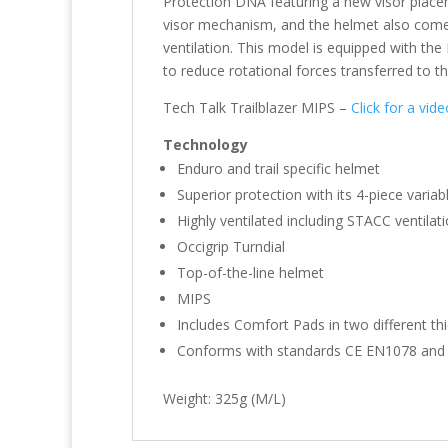
Protection DNA featuring a new visor placem
visor mechanism, and the helmet also come
ventilation. This model is equipped with the
to reduce rotational forces transferred to th
Tech Talk Trailblazer MIPS –
Click for a vid
Technology
Enduro and trail specific helmet
Superior protection with its 4-piece variabl
Highly ventilated including STACC ventilat
Occigrip Turndial
Top-of-the-line helmet
MIPS
Includes Comfort Pads in two different t
Conforms with standards CE EN1078 and
Weight: 325g (M/L)