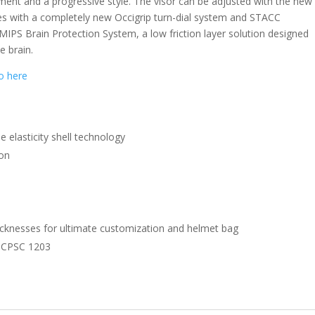
ent and a progressive style. The visor can be adjusted with the new
s with a completely new Occigrip turn-dial system and STACC
 MIPS Brain Protection System, a low friction layer solution designed
e brain.
eo here
e elasticity shell technology
ion
hicknesses for ultimate customization and helmet bag
 CPSC 1203