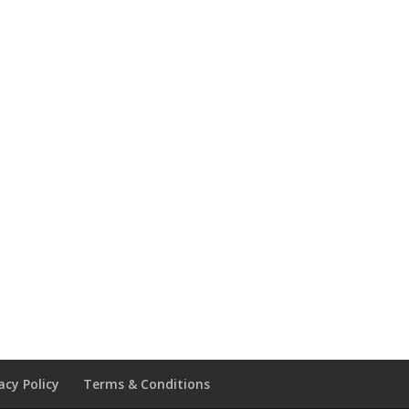
acy Policy
Terms & Conditions