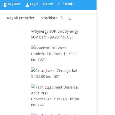
×
Register
Login
0 items
0 Items
Browse Other
s
Kayak Preorder
Stockists
Products
Synergy
SUP Belt
$
99.90
incl. GST
Gradient 3.0 Boots
$
359.90
incl. GST
Cirrus Jacket
$
135.00
incl. GST
Universal Adult PFD
$
185.00
incl. GST