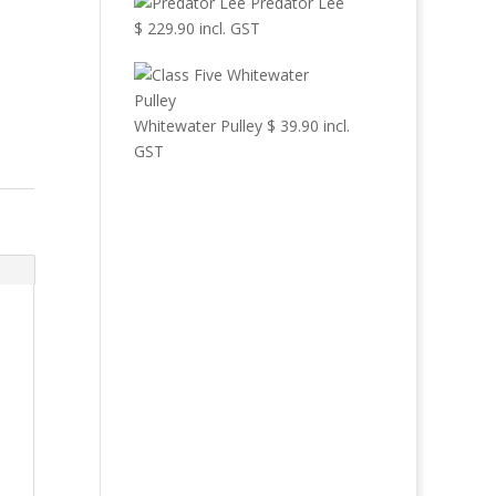
Predator Lee
$
229.90
incl. GST
Whitewater Pulley
$
39.90
incl.
GST