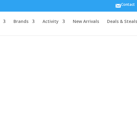
Contact
MIPS
Brands
Activity
New Arrivals
Deals & Steal
5.