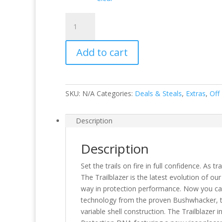
Trailblazer
MIPS
quantity
Add to cart
SKU:
N/A
Categories:
Deals & Steals
,
Extras
,
Off
Description
Description
Set the trails on fire in full confidence. As 
The Trailblazer is the latest evolution of our
way in protection performance. Now you can 
technology from the proven Bushwhacker, th
variable shell construction. The Trailblaze