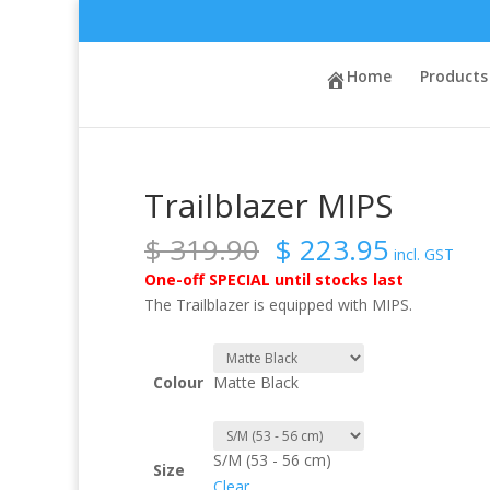
Sale!
Home
/
Brands
/
Sweet Protection
Home
/ Trailblazer 
Products
Trailblazer MIPS
Original
Current
$
319.90
$
223.95
incl. GST
price
price
One-off SPECIAL until stocks last
was:
is:
The Trailblazer is equipped with MIPS.
$ 319.90.
$ 223.9
Colour
Matte Black
S/M (53 - 56 cm)
Size
Clear