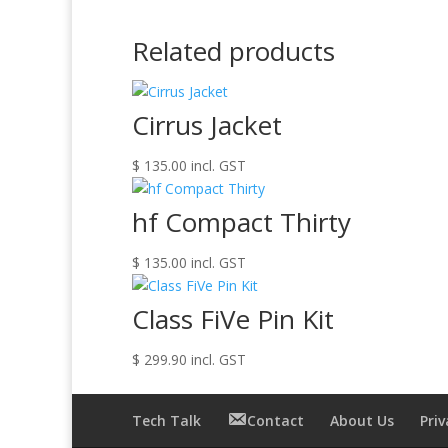
Related products
Cirrus Jacket
$
135.00
incl. GST
hf Compact Thirty
$
135.00
incl. GST
Class FiVe Pin Kit
$
299.90
incl. GST
Tech Talk
Contact
About Us
Priv