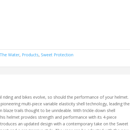
 The Water
,
Products
,
Sweet Protection
trail riding and bikes evolve, so should the performance of your helmet.
 pioneering multi-piece variable elasticity shell technology, leading the
blaze trails thought to be unrideable. With trickle-down shell
is helmet provides strength and performance with its 4-piece
r introduces an updated design with a contemporary take on the Sweet