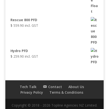
Rescue 800 PFD
$
559.90
incl. GST
Hydro PFD
$
259.90
incl. GST
Tech Talk
Contact
About Us
Privacy Policy
Terms & Conditions
Copyright © 2018 - 2026 Topline Agencies NZ Limited.