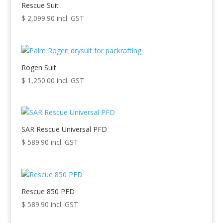
high
Rescue Suit
to
$
2,099.90
incl. GST
low
Rogen Suit
$
1,250.00
incl. GST
SAR Rescue Universal PFD
$
589.90
incl. GST
Rescue 850 PFD
$
589.90
incl. GST