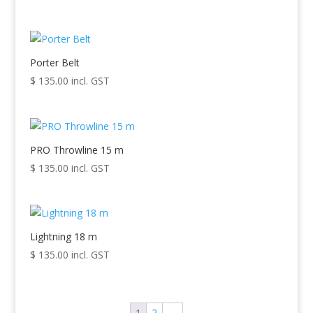
Porter Belt
$
135.00
incl. GST
PRO Throwline 15 m
$
135.00
incl. GST
Lightning 18 m
$
135.00
incl. GST
1
2
→