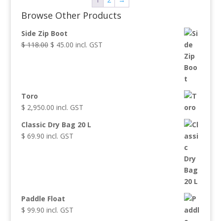
Browse Other Products
Side Zip Boot
$
118.00
Original
$
45.00
Current
incl. GST
price
price
was:
is:
$ 118.00.
$ 45.00.
Toro
$
2,950.00
incl. GST
Classic Dry Bag 20 L
$
69.90
incl. GST
Paddle Float
$
99.90
incl. GST