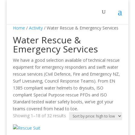
Home
/
Activity
/ Water Rescue & Emergency Services
Water Rescue &
Emergency Services
We have a good selection available of technical rescue
equipment for emergency responders and swift water
rescue services (Civil Defence, Fire and Emergency NZ,
Surf Livesaving, Council Response Teams). From EN
1385 compliant water helmets to drysuits, ISO
compliant Special Purpose rescue PFDs and ISO
Standard tested water safety boots, we’ve got your
teams covered from head to toe.
Showing 1–18 of 32 results
Sorted
by
price: