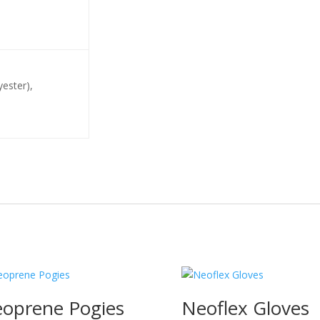
yester),
oprene Pogies
Neoflex Gloves