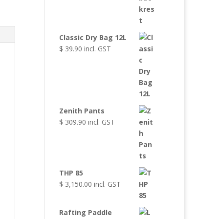
Classic Dry Bag 12L
$
39.90
incl. GST
Zenith Pants
$
309.90
incl. GST
THP 85
$
3,150.00
incl. GST
Rafting Paddle