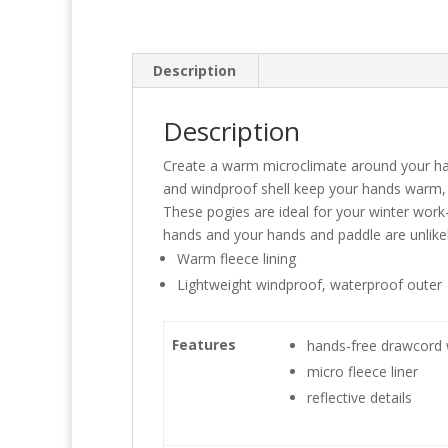
Description
Description
Create a warm microclimate around your hand
and windproof shell keep your hands warm,
These pogies are ideal for your winter work
hands and your hands and paddle are unlikely
Warm fleece lining
Lightweight windproof, waterproof outer
Features
hands-free drawcord 
micro fleece liner
reflective details