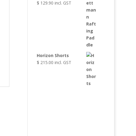
$
129.90
incl. GST
Horizon Shorts
$
215.00
incl. GST