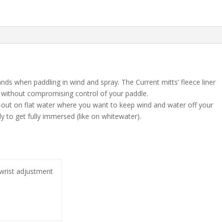
s when paddling in wind and spray. The Current mitts’ fleece liner
 without compromising control of your paddle.
-out on flat water where you want to keep wind and water off your
 to get fully immersed (like on whitewater).
wrist adjustment