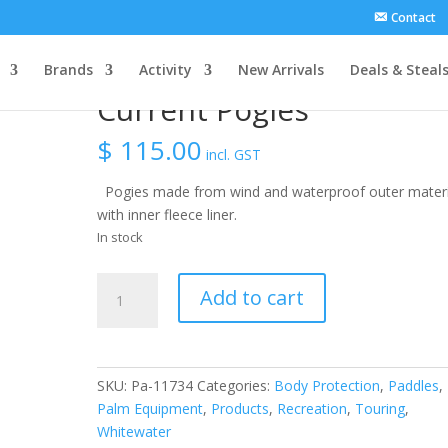
Contact
Brands
Activity
New Arrivals
Deals & Steal
Current Pogies
$
115.00
incl. GST
Pogies made from wind and waterproof outer materi
with inner fleece liner.
In stock
Current
Add to cart
Pogies
quantity
SKU:
Pa-11734
Categories:
Body Protection
,
Paddles
,
Palm Equipment
,
Products
,
Recreation
,
Touring
,
Whitewater