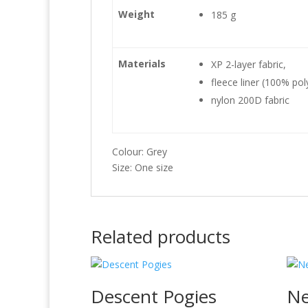
Weight
185 g
Materials
XP 2-layer fabric,
fleece liner (100% pol
nylon 200D fabric
Colour: Grey
Size: One size
Related products
Descent Pogies
Ne