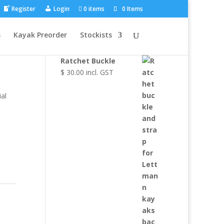
Register
Login
0 items
0 Items
Browse Other
s
Kayak Preorder
Stockists
Products
Ratchet Buckle
$
30.00
incl. GST
al