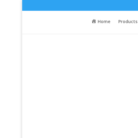
Home
/
Activity
/
Touring
/ Current Pogies
Home
Products