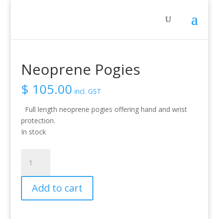
Home
/
Activity
/
Whitewater
/ Neoprene Pogies
Neoprene Pogies
$
105.00
incl. GST
Full length neoprene pogies offering hand and wrist
protection.
In stock
Neoprene
Pogies
quantity
Add to cart