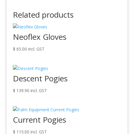
Related products
Neoflex Gloves
$
65.00
incl. GST
Descent Pogies
$
139.90
incl. GST
Current Pogies
$
115.00
incl. GST