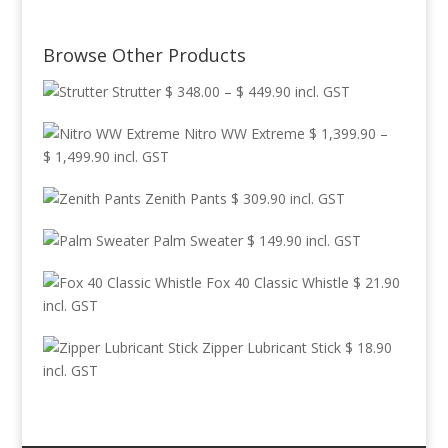
Browse Other Products
Price
Strutter
$
348.00
–
$
449.90
incl. GST
range:
Nitro WW Extreme
$
1,399.90
–
$ 348.00
Price
$
1,499.90
incl. GST
through
range:
$ 449.90
Zenith Pants
$
309.90
incl. GST
$ 1,399.90
through
Palm Sweater
$
149.90
incl. GST
$ 1,499.90
Fox 40 Classic Whistle
$
21.90
incl. GST
Zipper Lubricant Stick
$
18.90
incl. GST