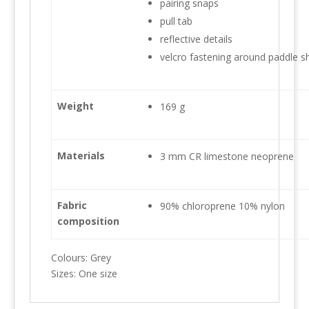
pairing snaps
pull tab
reflective details
velcro fastening around paddle s
Weight
169 g
Materials
3 mm CR limestone neoprene
Fabric
90% chloroprene 10% nylon
composition
Colours: Grey
Sizes: One size