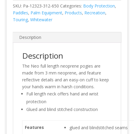
SKU:
Pa-12323-312-650
Categories:
Body Protection
,
Paddles
,
Palm Equipment
,
Products
,
Recreation
,
Touring
,
Whitewater
Description
Description
The Neo full length neoprene pogies are
made from 3 mm neoprene, and feature
reflective details and an easy-on cuff to keep
your hands warm in harsh conditions.
Full length neck offers hand and wrist
protection
Glued and blind stitched construction
Features
glued and blindstitched seams