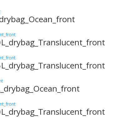
_drybag_Ocean_front
0L_drybag_Translucent_front
5L_drybag_Translucent_front
L_drybag_Ocean_front
0L_drybag_Translucent_front