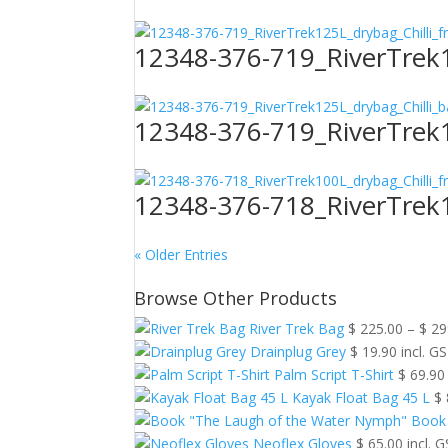
12348-376-719_RiverTrek1
12348-376-719_RiverTrek1
12348-376-718_RiverTrek1
« Older Entries
Browse Other Products
River Trek Bag
$
225.00
–
$
29
Drainplug Grey
$
19.90
incl. G
Palm Script T-Shirt
$
69.90
Kayak Float Bag 45 L
$
Book
Neoflex Gloves
$
65.00
incl. 