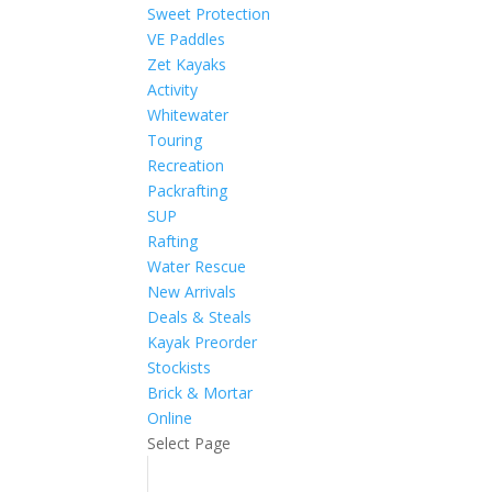
Sweet Protection
VE Paddles
Zet Kayaks
Activity
Whitewater
Touring
Recreation
Packrafting
SUP
Rafting
Water Rescue
New Arrivals
Deals & Steals
Kayak Preorder
Stockists
Brick & Mortar
Online
Select Page