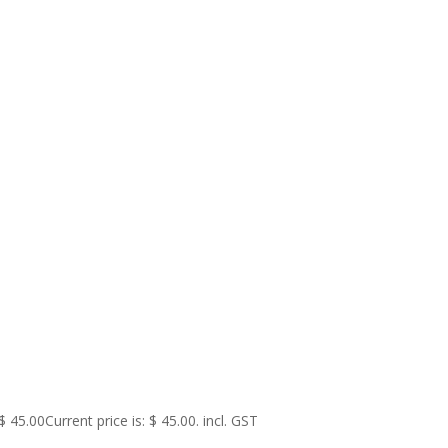
$
45.00
Current price is: $ 45.00.
incl. GST