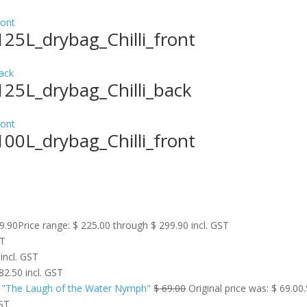
25L_drybag_Chilli_front
25L_drybag_Chilli_back
00L_drybag_Chilli_front
9.90
Price range: $ 225.00 through $ 299.90
incl. GST
ST
incl. GST
82.50
incl. GST
 "The Laugh of the Water Nymph"
$
69.00
Original price was: $ 69.00.
GST