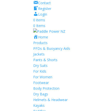
Contact
Register
Login
0 items
0 Items
Home
Products
PFDs & Buoyancy Aids
Jackets
Pants & Shorts
Dry Suits
For Kids
For Women
Footwear
Body Protection
Dry Bags
Helmets & Headwear
Kayaks