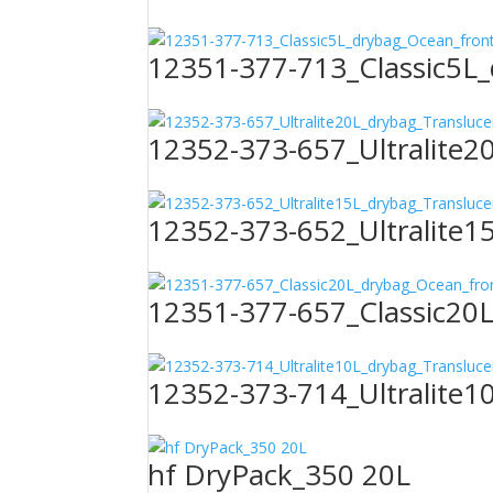
12351-377-713_Classic5L
12352-373-657_Ultralite2
12352-373-652_Ultralite1
12351-377-657_Classic20
12352-373-714_Ultralite1
hf DryPack_350 20L