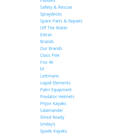
Paddles
Safety & Rescue
Spraydecks
Spare Parts & Repairs
Off The Water
Extras
Brands
Our Brands
Class FiVe
Fox 40
hf
Lettmann
Liquid Elements
Palm Equipment
Predator Helmets
Prijon Kayaks
Salamander
Shred Ready
Smiley’s
Spade Kayaks