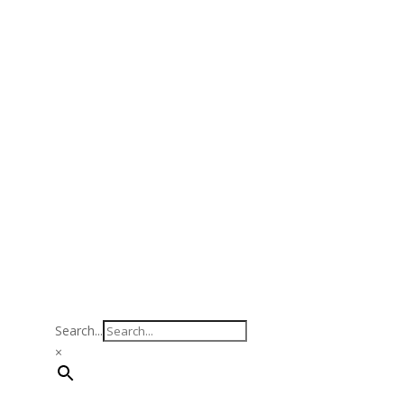
Search...
×