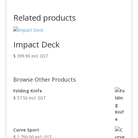
Related products
Impact Deck
$
399.90
incl. GST
Browse Other Products
Folding Knife
$
57.50
incl. GST
Curve Sport
$
2,750.00
incl. GST