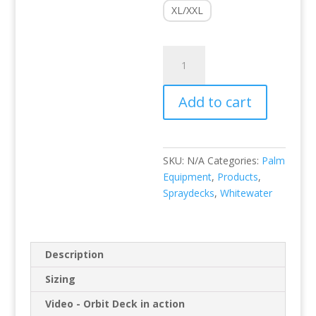
XL/XXL
Orbit
Deck
quantity
Add to cart
SKU:
N/A
Categories:
Palm
Equipment
,
Products
,
Spraydecks
,
Whitewater
Description
Sizing
Video - Orbit Deck in action