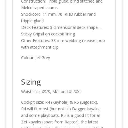
Construction: Triple glued‚ blind stitched and
Melco taped seams
Shockcord: 11 mm‚ 70 IRHD rubber rand
tripple glued
Deck Features: 3 dimensional deck shape –
Sticky Gripsil on cockpit lining
Other Features: 38 mm webbing release loop
with attachment clip
Colour: Jet Grey
Sizing
Waist size: XS/S, M/L and XL/XXL
Cockpit size: R4 (Keyhole) & R5 (Bigdeck).
R4 will fit most (but not all) Dagger kayaks
and some playboats. R5 is a good fit for all
Zet kayaks (apart from Raptor), the latest