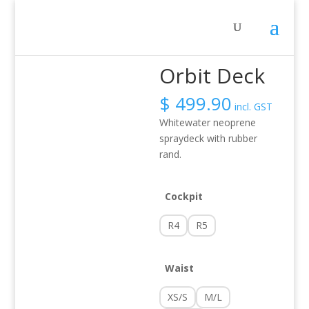
Home
/
Activity
/
Whitewater
/ Orbit Deck
Orbit Deck
$
499.90
incl. GST
Whitewater neoprene
spraydeck with rubber
rand.
Cockpit
R4
R5
Waist
XS/S
M/L