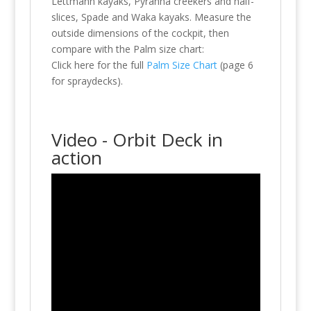
Lettmann kayaks, Pyranha creekers and half-
slices, Spade and Waka kayaks. Measure the
outside dimensions of the cockpit, then
compare with the Palm size chart:
Click here for the full
Palm Size Chart
(page 6
for spraydecks).
Video - Orbit Deck in
action