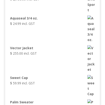
Aquaseal 3/4 oz.
$
24.99
incl. GST
Vector Jacket
$
255.00
incl. GST
Sweet Cap
$
59.99
incl. GST
Palm Sweater