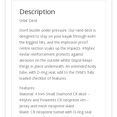
Description
Orbit Deck
Don’t buckle under pressure. Our rand deck is
designed to stay on your kayak through even
the biggest hits‚ and the implosion proof
centre section soaks up the impacts. KNytex
Kevlar reinforcement protects against
abrasion on the outside whilst Gripsil keeps
things in place underneath. An extended body
tube‚ with O-ring seal‚ add to the Orbit’s fully
loaded checklist of features.
Features:
Material: 4 mm Small Diamond CR deck –
KNytex and Powertex CR neoprene rim –
Jersey and mesh neoprene waist
Waist: CR neoprene tunnel with O-ring seal