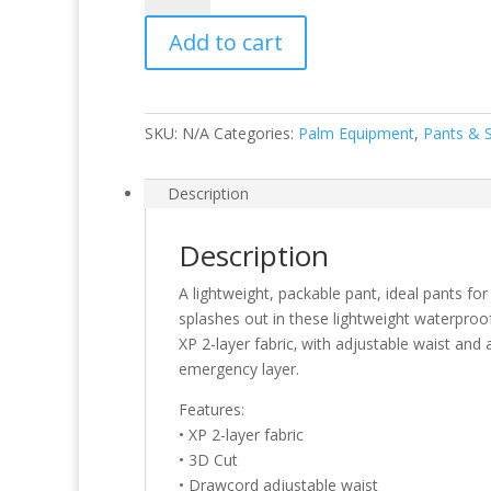
quantity
Add to cart
SKU:
N/A
Categories:
Palm Equipment
,
Pants & 
Description
Description
A lightweight, packable pant, ideal pants fo
splashes out in these lightweight waterproof
XP 2-layer fabric‚ with adjustable waist and
emergency layer.
Features:
• XP 2-layer fabric
• 3D Cut
• Drawcord adjustable waist