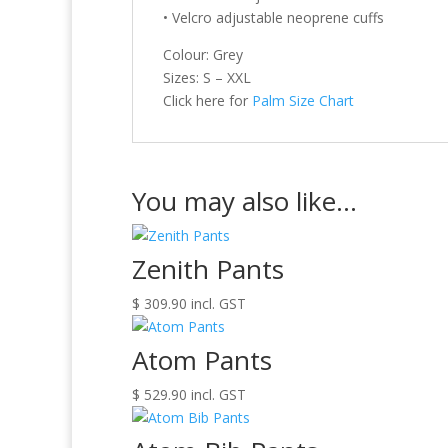
• Velcro adjustable neoprene cuffs
Colour: Grey
Sizes: S – XXL
Click here for
Palm Size Chart
You may also like…
Zenith Pants
$
309.90
incl. GST
Atom Pants
$
529.90
incl. GST