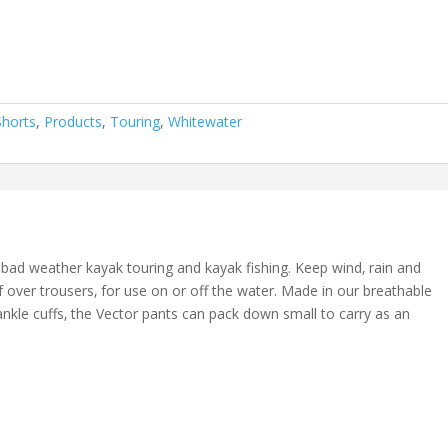
Shorts
,
Products
,
Touring
,
Whitewater
r bad weather kayak touring and kayak fishing. Keep wind‚ rain and
 over trousers‚ for use on or off the water. Made in our breathable
 ankle cuffs‚ the Vector pants can pack down small to carry as an