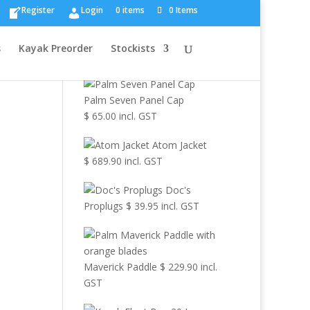
×
Register
Login
0 items
0 Items
Browse Other
s
Kayak Preorder
Stockists
Products
Palm Seven Panel Cap
$
65.00
incl. GST
Atom Jacket
$
689.90
incl. GST
Doc's
Proplugs
$
39.95
incl. GST
Maverick Paddle
$
229.90
incl.
GST