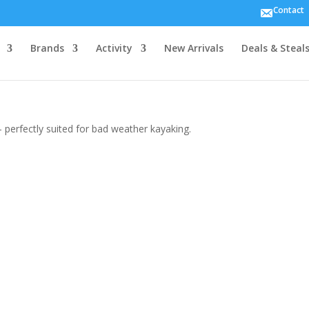
Contact
Brands
Activity
New Arrivals
Deals & Steal
 perfectly suited for bad weather kayaking.