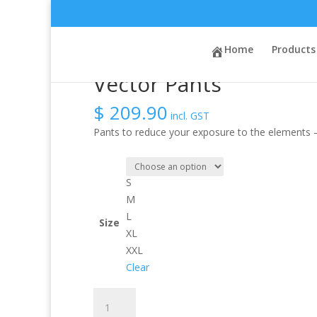
Sale!
Sale!
Home
/
Activity
/
Whitewater
Home
/ Vector Pants
Products
Vector Pants
$
209.90
incl. GST
Pants to reduce your exposure to the elements –
S
M
L
Size
XL
XXL
Clear
Vector
Pants