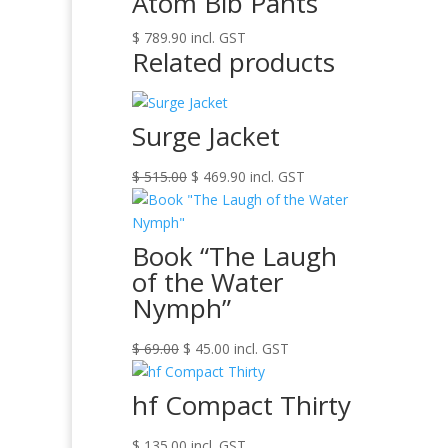
Atom Bib Pants
$
789.90
incl. GST
Related products
Surge Jacket
Original
Current
$
515.00
$
469.90
incl. GST
price
price
was:
is:
$ 515.00.
$ 469.90.
Book “The Laugh
of the Water
Nymph”
Original
Current
$
69.00
$
45.00
incl. GST
price
price
was:
is:
hf Compact Thirty
$ 69.00.
$ 45.00.
$
135.00
incl. GST