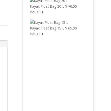
Kayak Float Bag 20 L
$
70.00
incl. GST
Kayak Float Bag 15 L
$
65.00
incl. GST