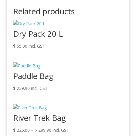
Related products
Dry Pack 20 L
$
65.00
incl. GST
Paddle Bag
$
239.90
incl. GST
River Trek Bag
Price
$
225.00
–
$
299.90
incl. GST