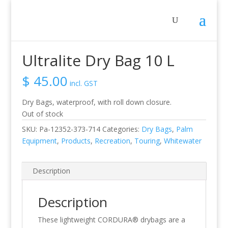
Home
/
Activity
/
Recreation
/ Ultralite Dry Bag 10 L
Ultralite Dry Bag 10 L
$
45.00
incl. GST
Dry Bags, waterproof, with roll down closure.
Out of stock
SKU:
Pa-12352-373-714
Categories:
Dry Bags
,
Palm
Equipment
,
Products
,
Recreation
,
Touring
,
Whitewater
Description
Description
These lightweight CORDURA® drybags are a