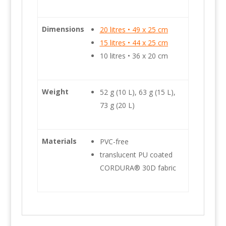
Dimensions
20 litres • 49 x 25 cm
15 litres • 44 x 25 cm
10 litres • 36 x 20 cm
Weight
52 g (10 L), 63 g (15 L),
73 g (20 L)
Materials
PVC-free
translucent PU coated
CORDURA® 30D fabric