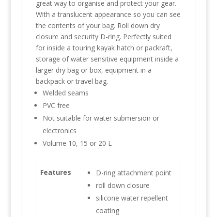
great way to organise and protect your gear.
With a translucent appearance so you can see
the contents of your bag. Roll down dry
closure and security D-ring. Perfectly suited
for inside a touring kayak hatch or packraft,
storage of water sensitive equipment inside a
larger dry bag or box, equipment in a
backpack or travel bag.
Welded seams
PVC free
Not suitable for water submersion or
electronics
Volume 10, 15 or 20 L
Features
D-ring attachment point
roll down closure
silicone water repellent
coating