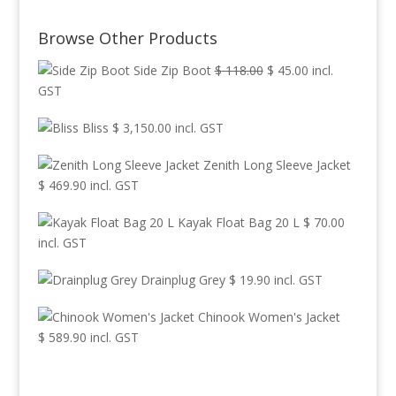
range:
$ 225.00
Browse Other Products
through
$ 299.90
Original
Current
Side Zip Boot
$
118.00
$
45.00
incl.
price
price
GST
was:
is:
Bliss
$
3,150.00
incl. GST
$ 118.00.
$ 45.00.
Zenith Long Sleeve Jacket
$
469.90
incl. GST
Kayak Float Bag 20 L
$
70.00
incl. GST
Drainplug Grey
$
19.90
incl. GST
Chinook Women's Jacket
$
589.90
incl. GST