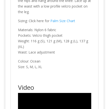
the hips and hang around the knee. Lace up at
the waist with a low profile velcro pocket on
the leg.
Sizing: Click here for
Palm Size Chart
Materials: Nylon 6 fabric
Pockets: Velcro thigh pocket
Weight: 116 g (S), 121 g (M), 128 g (L), 137 g
(XL)
Waist: Lace adjustment
Colour: Ocean
Size: S‚ M‚ L‚ XL
Video