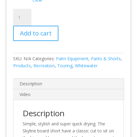
Skyline
Board
Shorts
Add to cart
quantity
SKU:
N/A
Categories:
Palm Equipment
,
Pants & Shorts
,
Products
,
Recreation
,
Touring
,
Whitewater
Description
Video
Description
Simple‚ stylish and super quick drying. The
Skyline board short have a classic cut to sit on