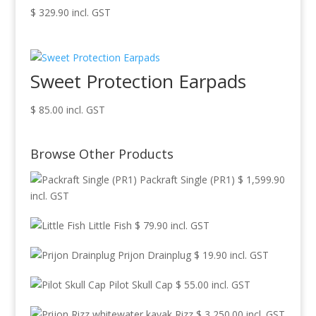
$
329.90
incl. GST
Sweet Protection Earpads
$
85.00
incl. GST
Browse Other Products
Packraft Single (PR1)
$
1,599.90
incl. GST
Little Fish
$
79.90
incl. GST
Prijon Drainplug
$
19.90
incl. GST
Pilot Skull Cap
$
55.00
incl. GST
Rizz
$
3,250.00
incl. GST