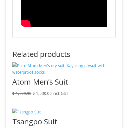
Related products
Atom Men’s Suit
Original
Current
$
1,799.90
$
1,530.00
incl. GST
price
price
was:
is:
$ 1,799.90.
$ 1,530.00.
Tsangpo Suit