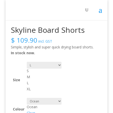
Sale!
Home
/
Activity
/
Whitewater
/ Skyline Board Shorts
Skyline Board Shorts
$
109.90
incl. GST
Simple‚ stylish and super quick drying board shorts.
In stock now.
S
M
Size
L
XL
Ocean
Colour
Clear