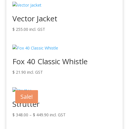
Vector Jacket
$
255.00
incl. GST
Fox 40 Classic Whistle
$
21.90
incl. GST
Sale!
Strutter
Price
$
348.00
–
$
449.90
incl. GST
range:
$ 348.00