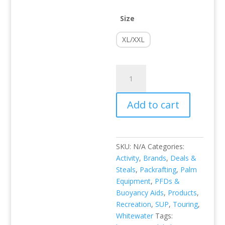
Size
XL/XXL
FX
PFD
quantity
Add to cart
SKU:
N/A
Categories:
Activity
,
Brands
,
Deals &
Steals
,
Packrafting
,
Palm
Equipment
,
PFDs &
Buoyancy Aids
,
Products
,
Recreation
,
SUP
,
Touring
,
Whitewater
Tags: