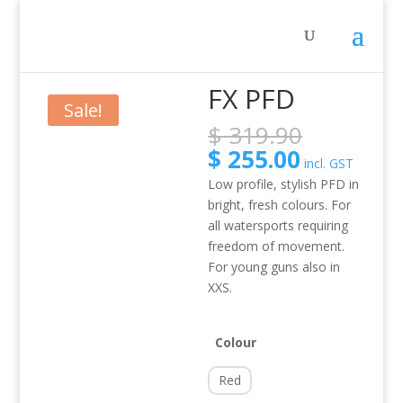
Home
/
Activity
/
SUP
/ FX PFD
FX PFD
Sale!
Original
$
319.90
price
Current
$
255.00
incl. GST
was:
price
Low profile, stylish PFD in
$ 319.90
is:
bright, fresh colours. For
$ 255.00.
all watersports requiring
freedom of movement.
For young guns also in
XXS.
Colour
Red