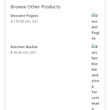
through
Browse Other Products
$ 449.90
Descent Pogies
$
139.90
incl. GST
Ratchet Buckle
$
30.00
incl. GST