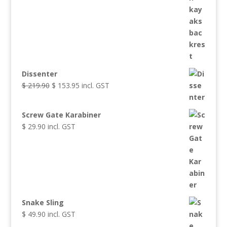
Dissenter
Original
Current
$
219.90
$
153.95
incl. GST
price
price
was:
is:
Screw Gate Karabiner
$ 219.90.
$ 153.95.
$
29.90
incl. GST
Snake Sling
$
49.90
incl. GST