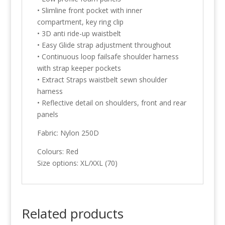
• Slimline front pocket with inner
compartment, key ring clip
• 3D anti ride-up waistbelt
• Easy Glide strap adjustment throughout
• Continuous loop failsafe shoulder harness
with strap keeper pockets
• Extract Straps waistbelt sewn shoulder
harness
• Reflective detail on shoulders, front and rear
panels
Fabric: Nylon 250D
Colours: Red
Size options: XL/XXL (70)
Related products