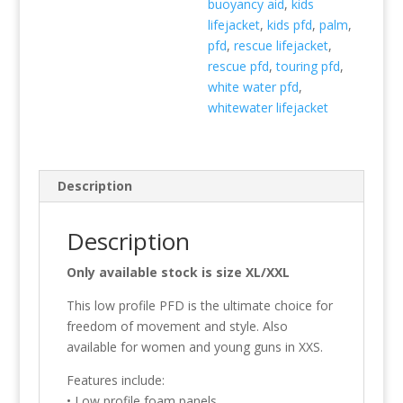
buoyancy aid
,
kids
lifejacket
,
kids pfd
,
palm
,
pfd
,
rescue lifejacket
,
rescue pfd
,
touring pfd
,
white water pfd
,
whitewater lifejacket
Description
Description
Only available stock is size XL/XXL
This low profile PFD is the ultimate choice for
freedom of movement and style. Also
available for women and young guns in XXS.
Features include:
• Low profile foam panels