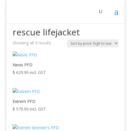
Home
/ Products tagged “rescue lifejacket”
rescue lifejacket
Showing all 9 results
Sorted
by
price:
high
Nevis PFD
to
$
629.90
incl. GST
low
Extrem PFD
$
579.90
incl. GST