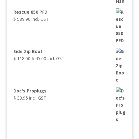
Rescue 850 PFD
$
589.90
incl. GST
Side Zip Boot
$
118.00
Original
$
45.00
Current
incl. GST
price
price
was:
is:
$ 118.00.
$ 45.00.
Doc's Proplugs
$
39.95
incl. GST