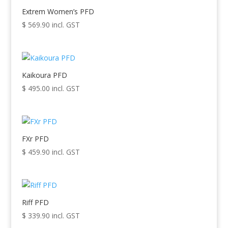
Extrem Women’s PFD
$
569.90
incl. GST
Kaikoura PFD
$
495.00
incl. GST
FXr PFD
$
459.90
incl. GST
Riff PFD
$
339.90
incl. GST