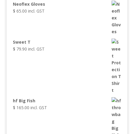
Neoflex Gloves
$
65.00
incl. GST
Sweet T
$
79.90
incl. GST
hf Big Fish
$
165.00
incl. GST