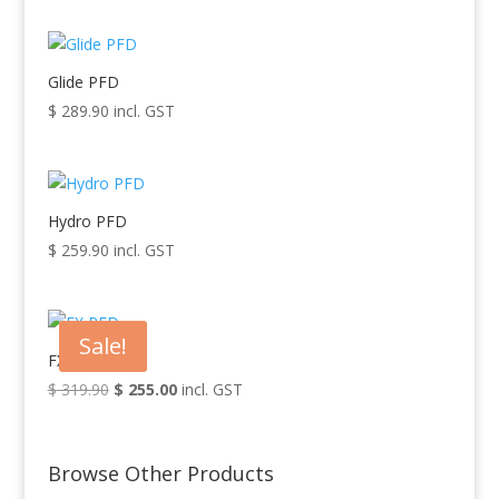
Glide PFD
$
289.90
incl. GST
Hydro PFD
$
259.90
incl. GST
Sale!
FX PFD
$
319.90
Original
$
255.00
Current
incl. GST
price
price
was:
is:
$ 319.90.
$ 255.00.
Browse Other Products