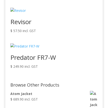
Revisor
$
57.50
incl. GST
Predator FR7-W
$
249.90
incl. GST
Browse Other Products
Atom Jacket
$
689.90
incl. GST