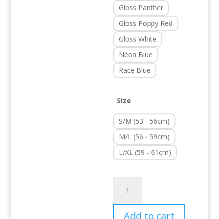
Gloss Panther
Gloss Poppy Red
Gloss White
Neon Blue
Race Blue
Size
S/M (53 - 56cm)
M/L (56 - 59cm)
L/XL (59 - 61cm)
Strutter
quantity
Add to cart