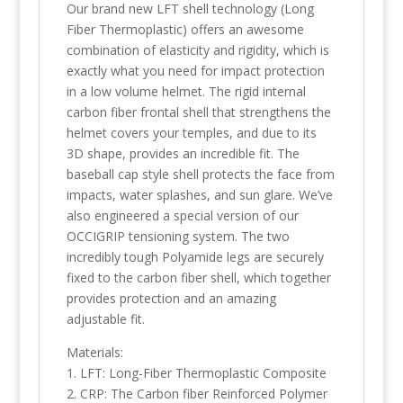
Our brand new LFT shell technology (Long
Fiber Thermoplastic) offers an awesome
combination of elasticity and rigidity, which is
exactly what you need for impact protection
in a low volume helmet. The rigid internal
carbon fiber frontal shell that strengthens the
helmet covers your temples, and due to its
3D shape, provides an incredible fit. The
baseball cap style shell protects the face from
impacts, water splashes, and sun glare. We’ve
also engineered a special version of our
OCCIGRIP tensioning system. The two
incredibly tough Polyamide legs are securely
fixed to the carbon fiber shell, which together
provides protection and an amazing
adjustable fit.
Materials:
1. LFT: Long-Fiber Thermoplastic Composite
2. CRP: The Carbon fiber Reinforced Polymer