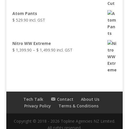
Atom Pants
$
529.90
incl. GST
Nitro WW Extreme
Price
$
1,399.90
–
$
1,499.90
incl. GST
range:
$ 1,399.90
through
$ 1,499.90
Tech Talk
Contact
About Us
Privacy Policy
Terms & Conditions
Copyright © 2018 - 2026 Topline Agencies NZ Limited.
All rights reserved.