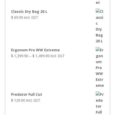
Classic Dry Bag 20 L
$
69.90
incl. GST
Ergonom Pro WW Extreme
Price
$
1,399.90
–
$
1,499.90
incl. GST
range:
$ 1,399.90
through
$ 1,499.90
Predator Full Cut
$
129.90
incl. GST