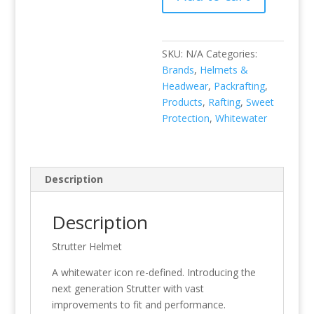
SKU:
N/A
Categories:
Brands
,
Helmets &
Headwear
,
Packrafting
,
Products
,
Rafting
,
Sweet
Protection
,
Whitewater
Description
Description
Strutter Helmet
A whitewater icon re-defined. Introducing the
next generation Strutter with vast
improvements to fit and performance.