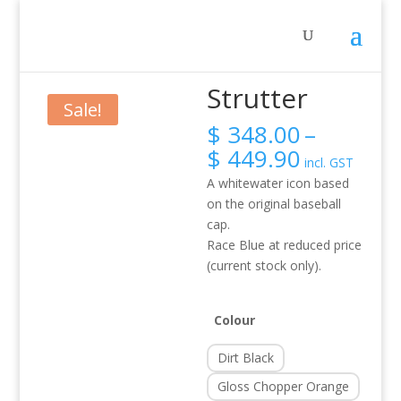
Home
/
Activity
/
Rafting
/ Strutter
Strutter
Sale!
$
348.00
–
Price
$
449.90
incl. GST
range:
A whitewater icon based
$ 348.00
on the original baseball
through
cap.
$ 449.90
Race Blue at reduced price
(current stock only).
Colour
Dirt Black
Gloss Chopper Orange