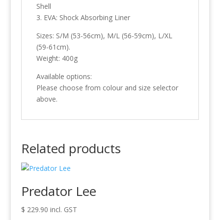
Shell
3. EVA: Shock Absorbing Liner
Sizes: S/M (53-56cm), M/L (56-59cm), L/XL
(59-61cm).
Weight: 400g
Available options:
Please choose from colour and size selector
above.
Related products
Predator Lee
$
229.90
incl. GST