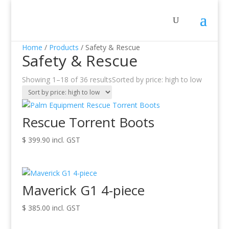
Home
/
Products
/ Safety & Rescue
Safety & Rescue
Showing 1–18 of 36 results
Sorted by price: high to low
Rescue Torrent Boots
$
399.90
incl. GST
Maverick G1 4-piece
$
385.00
incl. GST