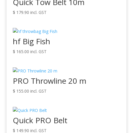
Quick Tow Belt 10m
$
179.90
incl. GST
hf Big Fish
$
165.00
incl. GST
PRO Throwline 20 m
$
155.00
incl. GST
Quick PRO Belt
$
149.90
incl. GST