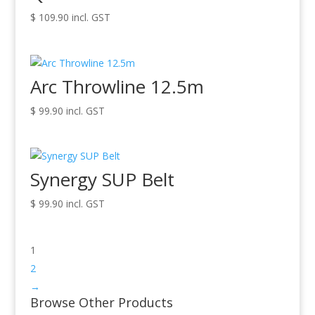
$
109.90
incl. GST
Arc Throwline 12.5m
$
99.90
incl. GST
Synergy SUP Belt
$
99.90
incl. GST
1
2
→
Browse Other Products