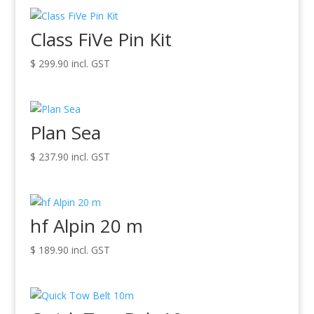
Class FiVe Pin Kit
$
299.90
incl. GST
Plan Sea
$
237.90
incl. GST
hf Alpin 20 m
$
189.90
incl. GST