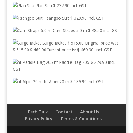
Plan Sea
$
237.90
incl. GST
Tsangpo Suit
$
329.90
incl. GST
Cam Straps 5.0 m
$
48.50
incl. GST
Surge Jacket
$
515.00
Original price was:
$ 515.00.
$
469.90
Current price is: $ 469.90.
incl. GST
hf Paddle Bag 205
$
229.90
incl.
GST
hf Alpin 20 m
$
189.90
incl. GST
Tech Talk
Contact
About Us
Privacy Policy
Terms & Conditions