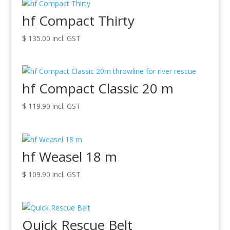
hf Compact Thirty
$
135.00
incl. GST
hf Compact Classic 20 m
$
119.90
incl. GST
hf Weasel 18 m
$
109.90
incl. GST
Quick Rescue Belt