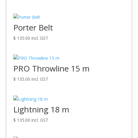
Porter Belt
$
135.00
incl. GST
PRO Throwline 15 m
$
135.00
incl. GST
Lightning 18 m
$
135.00
incl. GST