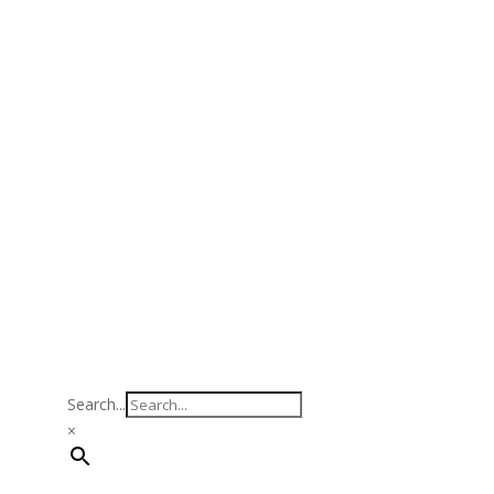
Search...
×