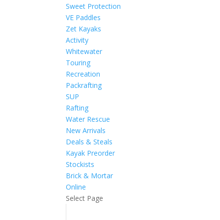
Sweet Protection
VE Paddles
Zet Kayaks
Activity
Whitewater
Touring
Recreation
Packrafting
SUP
Rafting
Water Rescue
New Arrivals
Deals & Steals
Kayak Preorder
Stockists
Brick & Mortar
Online
Select Page