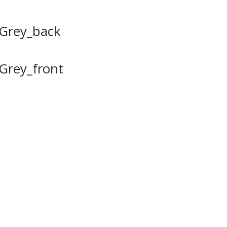
tGrey_back
Grey_front