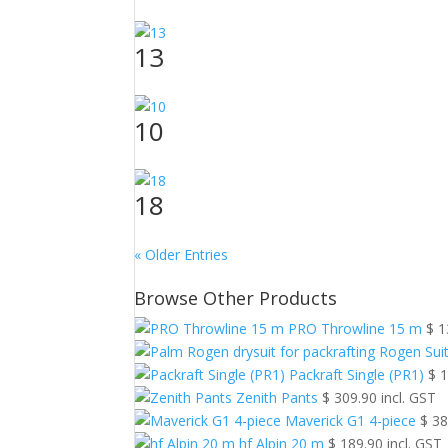
13
10
18
« Older Entries
Browse Other Products
PRO Throwline 15 m
$
1
Rogen Sui
Packraft Single (PR1)
$
1
Zenith Pants
$
309.90
incl. GST
Maverick G1 4-piece
$
38
hf Alpin 20 m
$
189.90
incl. GST