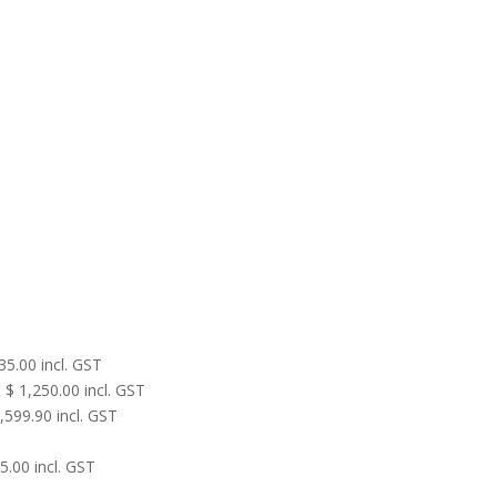
35.00
incl. GST
t
$
1,250.00
incl. GST
,599.90
incl. GST
5.00
incl. GST