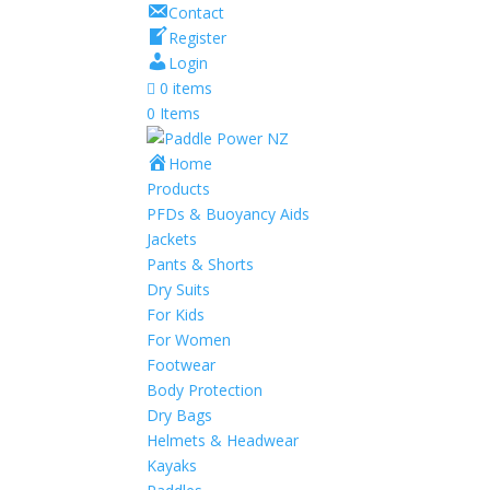
Contact
Register
Login
0 items
0 Items
Home
Products
PFDs & Buoyancy Aids
Jackets
Pants & Shorts
Dry Suits
For Kids
For Women
Footwear
Body Protection
Dry Bags
Helmets & Headwear
Kayaks