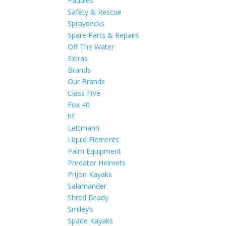
Paddles
Safety & Rescue
Spraydecks
Spare Parts & Repairs
Off The Water
Extras
Brands
Our Brands
Class FiVe
Fox 40
hf
Lettmann
Liquid Elements
Palm Equipment
Predator Helmets
Prijon Kayaks
Salamander
Shred Ready
Smiley’s
Spade Kayaks