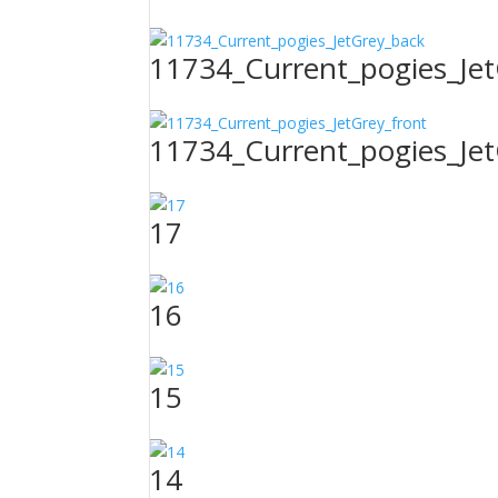
11734_Current_pogies_Je
11734_Current_pogies_Jet
17
16
15
14