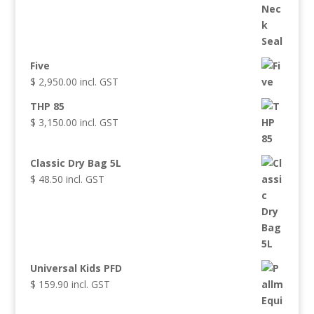
Five
$
2,950.00
incl. GST
THP 85
$
3,150.00
incl. GST
Classic Dry Bag 5L
$
48.50
incl. GST
Universal Kids PFD
$
159.90
incl. GST