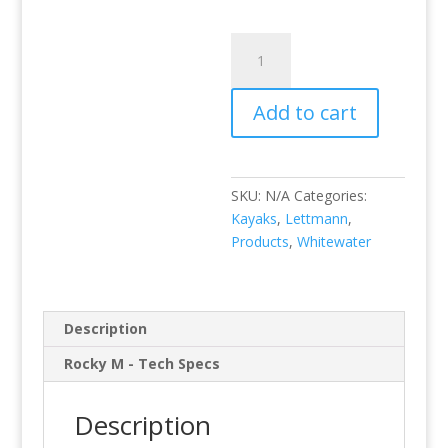
Rocky
M
quantity
Add to cart
SKU:
N/A
Categories:
Kayaks
,
Lettmann
,
Products
,
Whitewater
Description
Rocky M - Tech Specs
Description