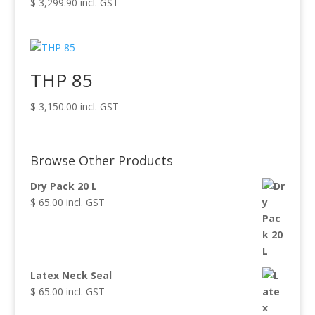
$
3,299.90
incl. GST
THP 85
$
3,150.00
incl. GST
Browse Other Products
Dry Pack 20 L
$
65.00
incl. GST
Latex Neck Seal
$
65.00
incl. GST