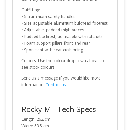
Outfitting:
• 5 aluminium safety handles
• Size-adjustable aluminium bulkhead footrest
• Adjustable, padded thigh braces
• Padded backrest, adjustable with ratchets
• Foam support pillars front and rear
• Sport seat with seat cushioning
Colours: Use the colour dropdown above to
see stock colours
Send us a message if you would like more
information.
Contact us…
Rocky M - Tech Specs
Length: 262 cm
Width: 63.5 cm