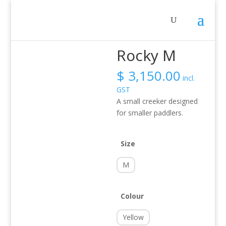
Home
/
Activity
/
Whitewater
/ Rocky M
Rocky M
$
3,150.00
incl.
GST
A small creeker designed
for smaller paddlers.
Size
M
Colour
Yellow