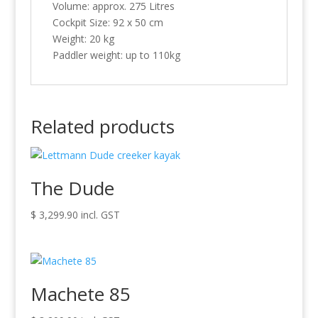
Volume: approx. 275 Litres
Cockpit Size: 92 x 50 cm
Weight: 20 kg
Paddler weight: up to 110kg
Related products
The Dude
$
3,299.90
incl. GST
Machete 85