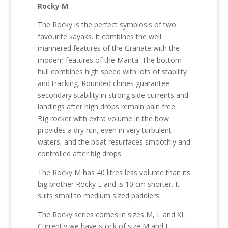
Rocky M
The Rocky is the perfect symbiosis of two
favourite kayaks. It combines the well
mannered features of the Granate with the
modern features of the Manta. The bottom
hull combines high speed with lots of stability
and tracking. Rounded chines guarantee
secondary stability in strong side currents and
landings after high drops remain pain free.
Big rocker with extra volume in the bow
provides a dry run, even in very turbulent
waters, and the boat resurfaces smoothly and
controlled after big drops.
The Rocky M has 40 litres less volume than its
big brother Rocky L and is 10 cm shorter. It
suits small to medium sized paddlers.
The Rocky series comes in sizes M, L and XL.
Currently we have stock of size M and L.