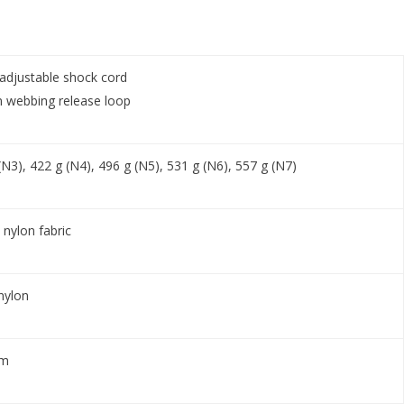
djustable shock cord
 webbing release loop
(N3), 422 g (N4), 496 g (N5), 531 g (N6), 557 g (N7)
nylon fabric
nylon
am