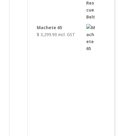
Machete 65
$
3,299.90
incl. GST