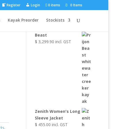
Register
Login
0 items
0 Items
Browse Other
s
Kayak Preorder
Stockists
Products
Beast
$
3,299.90
incl. GST
Zenith Women's Long
Sleeve Jacket
$
455.00
incl. GST
cts
,