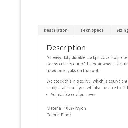
Description
Tech Specs
Sizin
Description
A heavy-duty durable cockpit cover to prote
Keeps critters out of the boat when it’s si
fitted on kayaks on the roof.
We stock this in size N5, which is equivale
is adjustable and you will also be able to fit
Adjustable cockpit cover
Material: 100% Nylon
Colour: Black