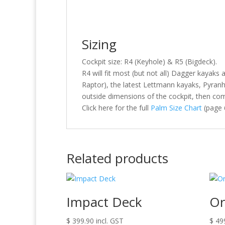
Sizing
Cockpit size: R4 (Keyhole) & R5 (Bigdeck).
R4 will fit most (but not all) Dagger kayaks 
Raptor), the latest Lettmann kayaks, Pyran
outside dimensions of the cockpit, then com
Click here for the full
Palm Size Chart
(page 
Related products
Impact Deck
Or
$
399.90
incl. GST
$
49