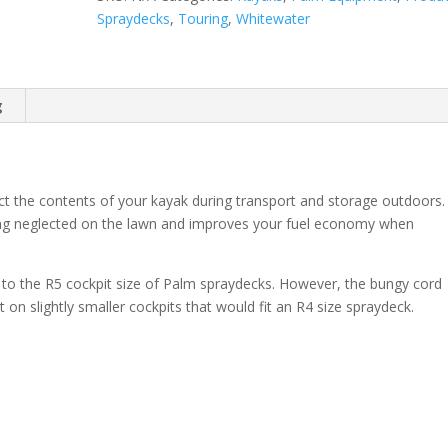
Spraydecks
,
Touring
,
Whitewater
g
ct the contents of your kayak during transport and storage outdoors.
tting neglected on the lawn and improves your fuel economy when
nt to the R5 cockpit size of Palm spraydecks. However, the bungy cord
 it on slightly smaller cockpits that would fit an R4 size spraydeck.