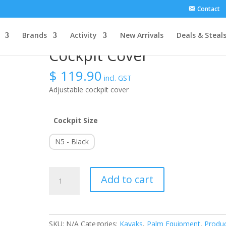
Contact
Brands
Activity
New Arrivals
Deals & Steal
Cockpit Cover
$
119.90
incl. GST
Adjustable cockpit cover
Cockpit Size
N5 - Black
Cockpit
Add to cart
Cover
quantity
SKU:
N/A
Categories:
Kayaks
,
Palm Equipment
,
Produ