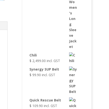
Chili
$
2,499.00
incl. GST
Synergy SUP Belt
$
99.90
incl. GST
Quick Rescue Belt
$
109.90
incl. GST