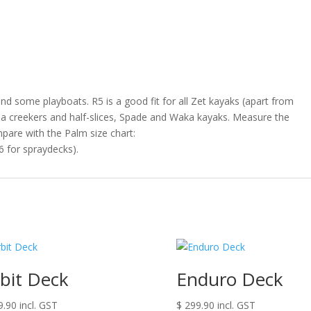
and some playboats. R5 is a good fit for all Zet kayaks (apart from
ha creekers and half-slices, Spade and Waka kayaks. Measure the
pare with the Palm size chart:
6 for spraydecks).
bit Deck
Enduro Deck
9.90
incl. GST
$
299.90
incl. GST