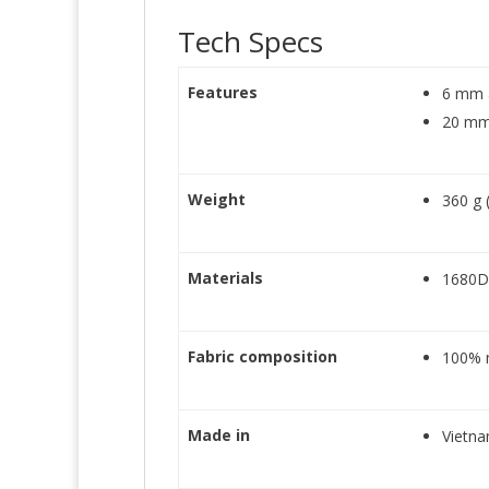
Tech Specs
Features
6 mm a
20 mm
Weight
360 g 
Materials
1680D 
Fabric composition
100% 
Made in
Vietn