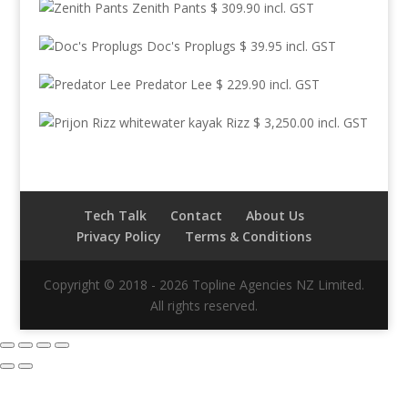
Zenith Pants
$
309.90
incl. GST
Doc's Proplugs
$
39.95
incl. GST
Predator Lee
$
229.90
incl. GST
Rizz
$
3,250.00
incl. GST
Tech Talk
Contact
About Us
Privacy Policy
Terms & Conditions
Copyright © 2018 - 2026 Topline Agencies NZ Limited.
All rights reserved.