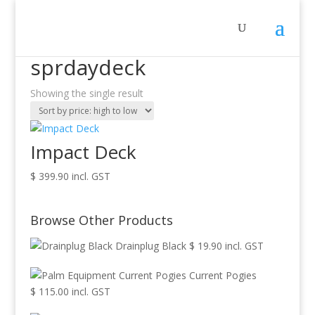
Home
/ Products tagged “sprdaydeck”
sprdaydeck
Showing the single result
Impact Deck
$
399.90
incl. GST
Browse Other Products
Drainplug Black
$
19.90
incl. GST
Current Pogies
$
115.00
incl. GST