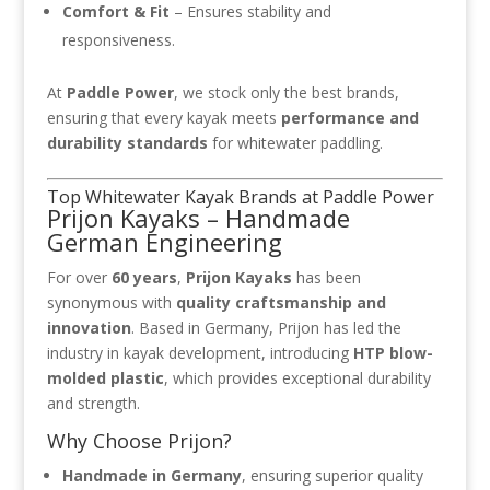
Comfort & Fit
– Ensures stability and
responsiveness.
At
Paddle Power
, we stock only the best brands,
ensuring that every kayak meets
performance and
durability standards
for whitewater paddling.
Top Whitewater Kayak Brands at Paddle Power
Prijon Kayaks – Handmade
German Engineering
For over
60 years
,
Prijon Kayaks
has been
synonymous with
quality craftsmanship and
innovation
. Based in Germany, Prijon has led the
industry in kayak development, introducing
HTP blow-
molded plastic
, which provides exceptional durability
and strength.
Why Choose Prijon?
Handmade in Germany
, ensuring superior quality