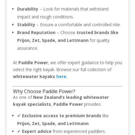
Durability
– Look for materials that withstand
impact and rough conditions.
Stability
– Ensure a comfortable and controlled ride.
Brand Reputation
– Choose
trusted brands like
Prijon, Zet, Spade, and Lettmann
for quality
assurance.
At
Paddle Power
, we offer expert guidance to help you
select the right kayak. Browse our full collection of
whitewater kayaks
here
.
Why Choose Paddle Power?
As one of
New Zealand’s leading whitewater
kayak specialists
,
Paddle Power
provides:
✔
Exclusive access to premium brands
like
Prijon, Zet, Spade, and Lettmann
.
✔
Expert advice
from experienced paddlers.