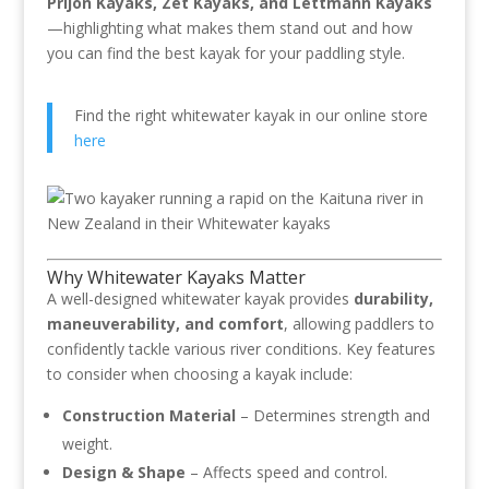
Prijon Kayaks, Zet Kayaks, and Lettmann Kayaks
—highlighting what makes them stand out and how
you can find the best kayak for your paddling style.
Find the right whitewater kayak in our online store
here
Why Whitewater Kayaks Matter
A well-designed whitewater kayak provides
durability,
maneuverability, and comfort
, allowing paddlers to
confidently tackle various river conditions. Key features
to consider when choosing a kayak include:
Construction Material
– Determines strength and
weight.
Design & Shape
– Affects speed and control.