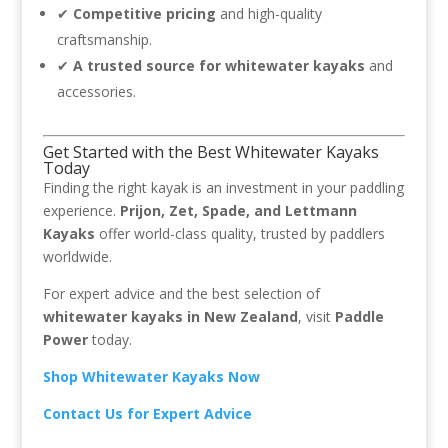
✔
Competitive pricing
and high-quality
craftsmanship.
✔
A trusted source for whitewater kayaks
and
accessories.
Get Started with the Best Whitewater Kayaks
Today
Finding the right kayak is an investment in your paddling
experience.
Prijon, Zet, Spade, and Lettmann
Kayaks
offer world-class quality, trusted by paddlers
worldwide.
For expert advice and the best selection of
whitewater kayaks in New Zealand
, visit
Paddle
Power
today.
Shop Whitewater Kayaks Now
Contact Us for Expert Advice