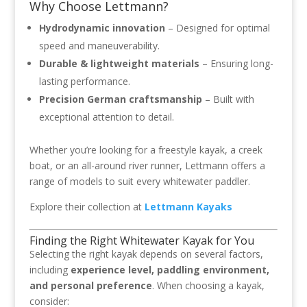
Why Choose Lettmann?
Hydrodynamic innovation
– Designed for optimal
speed and maneuverability.
Durable & lightweight materials
– Ensuring long-
lasting performance.
Precision German craftsmanship
– Built with
exceptional attention to detail.
Whether you’re looking for a freestyle kayak, a creek
boat, or an all-around river runner, Lettmann offers a
range of models to suit every whitewater paddler.
Explore their collection at
Lettmann Kayaks
Finding the Right Whitewater Kayak for You
Selecting the right kayak depends on several factors,
including
experience level, paddling environment,
and personal preference
. When choosing a kayak,
consider: