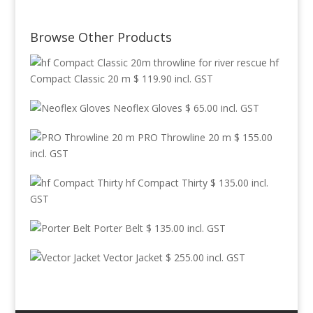
Browse Other Products
hf
Compact Classic 20 m
$
119.90
incl. GST
Neoflex Gloves
$
65.00
incl. GST
PRO Throwline 20 m
$
155.00
incl. GST
hf Compact Thirty
$
135.00
incl.
GST
Porter Belt
$
135.00
incl. GST
Vector Jacket
$
255.00
incl. GST