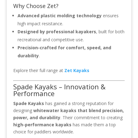
Why Choose Zet?
Advanced plastic molding technology
ensures
high impact resistance.
Designed by professional kayakers
, built for both
recreational and competitive use.
Precision-crafted for comfort, speed, and
durability
.
Explore their full range at
Zet Kayaks
Spade Kayaks – Innovation &
Performance
Spade Kayaks
has gained a strong reputation for
designing
whitewater kayaks that blend precision,
power, and durability
. Their commitment to creating
high-performance kayaks
has made them a top
choice for paddlers worldwide.