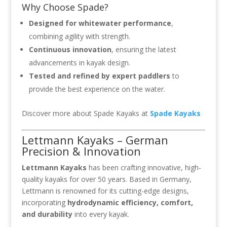
Why Choose Spade?
Designed for whitewater performance
,
combining agility with strength.
Continuous innovation
, ensuring the latest
advancements in kayak design.
Tested and refined by expert paddlers
to
provide the best experience on the water.
Discover more about Spade Kayaks at
Spade Kayaks
Lettmann Kayaks – German
Precision & Innovation
Lettmann Kayaks
has been crafting innovative, high-
quality kayaks for over 50 years. Based in Germany,
Lettmann is renowned for its cutting-edge designs,
incorporating
hydrodynamic efficiency, comfort,
and durability
into every kayak.