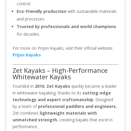
control.
Eco-friendly production
with sustainable materials
and processes.
Trusted by professionals and world champions
for decades.
For more on Prijon Kayaks, visit their official website:
Prijon Kayaks
Zet Kayaks – High-Performance
Whitewater Kayaks
Founded in
2010
,
Zet Kayaks
quickly became a leader
in whitewater kayaking, thanks to its
cutting-edge
technology and expert craftsmanship
. Designed
by a team of
professional paddlers and engineers
,
Zet combines
lightweight materials with
unmatched strength
, creating kayaks that excel in
performance.