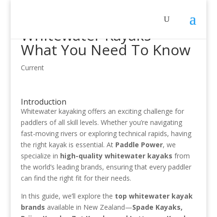
Whitewater Kayaks –
What You Need To Know
Current
Introduction
Whitewater kayaking offers an exciting challenge for
paddlers of all skill levels. Whether you’re navigating
fast-moving rivers or exploring technical rapids, having
the right kayak is essential. At
Paddle Power
, we
specialize in
high-quality whitewater kayaks
from
the world’s leading brands, ensuring that every paddler
can find the right fit for their needs.
In this guide, we’ll explore the
top whitewater kayak
brands
available in New Zealand—
Spade Kayaks,