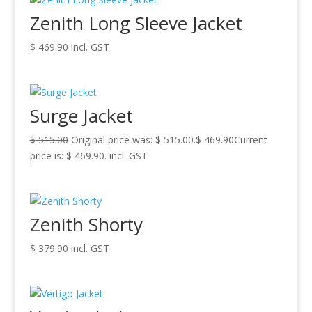
Zenith Long Sleeve Jacket
$
469.90
incl. GST
Surge Jacket
$
515.00
Original price was: $ 515.00.
$
469.90
Current
price is: $ 469.90.
incl. GST
Zenith Shorty
$
379.90
incl. GST