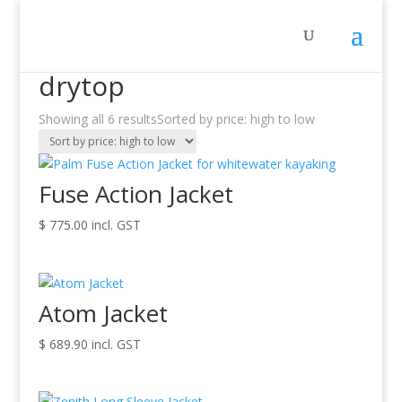
Sale!
Home
/ Products tagged “drytop”
drytop
Showing all 6 results
Sorted by price: high to low
Fuse Action Jacket
$
775.00
incl. GST
Atom Jacket
$
689.90
incl. GST