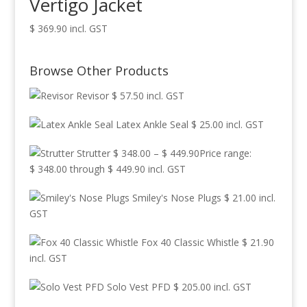
Vertigo Jacket
$
369.90
incl. GST
Browse Other Products
Revisor
$
57.50
incl. GST
Latex Ankle Seal
$
25.00
incl. GST
Strutter
$
348.00
–
$
449.90
Price range:
$ 348.00 through $ 449.90
incl. GST
Smiley's Nose Plugs
$
21.00
incl.
GST
Fox 40 Classic Whistle
$
21.90
incl. GST
Solo Vest PFD
$
205.00
incl. GST